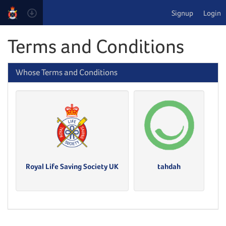
Signup
Login
Terms and Conditions
Whose Terms and Conditions
Royal Life Saving Society UK
tahdah