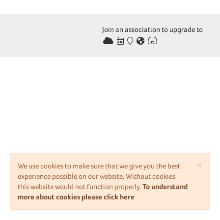
Join an association to upgrade to
×
We use cookies to make sure that we give you the best
experience possible on our website. Without cookies
this website would not function properly.
To understand
more about cookies please click here