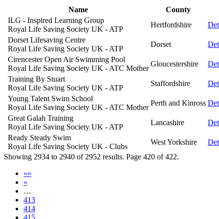
Name
County
ILG - Inspired Learning Group
Hertfordshire
Det
Royal Life Saving Society UK - ATP
Dorset Lifesaving Centre
Dorset
Det
Royal Life Saving Society UK - ATP
Cirencester Open Air Swimming Pool
Gloucestershire
Det
Royal Life Saving Society UK - ATC Mother
Training By Stuart
Staffordshire
Det
Royal Life Saving Society UK - ATP
Young Talent Swim School
Perth and Kinross
Det
Royal Life Saving Society UK - ATC Mother
Great Galah Training
Lancashire
Det
Royal Life Saving Society UK - ATP
Ready Steady Swim
West Yorkshire
Det
Royal Life Saving Society UK - Clubs
Showing 2934 to 2940 of 2952 results. Page 420 of 422.
««
«
…
413
414
415