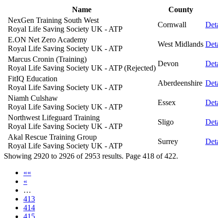
Name
County
NexGen Training South West
Cornwall
Deta
Royal Life Saving Society UK - ATP
E.ON Net Zero Academy
West Midlands
Deta
Royal Life Saving Society UK - ATP
Marcus Cronin (Training)
Devon
Deta
Royal Life Saving Society UK - ATP (Rejected)
FitIQ Education
Aberdeenshire
Deta
Royal Life Saving Society UK - ATP
Niamh Culshaw
Essex
Deta
Royal Life Saving Society UK - ATP
Northwest Lifeguard Training
Sligo
Deta
Royal Life Saving Society UK - ATP
Akal Rescue Training Group
Surrey
Deta
Royal Life Saving Society UK - ATP
Showing 2920 to 2926 of 2953 results. Page 418 of 422.
««
«
…
413
414
415