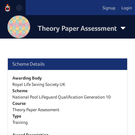
Signup
Login
Theory Paper Assessment
Scheme Details
Awarding Body
Royal Life Saving Society UK
Scheme
National Pool Lifeguard Qualification Generation 10
Course
Theory Paper Assessment
Type
Training
Award Description