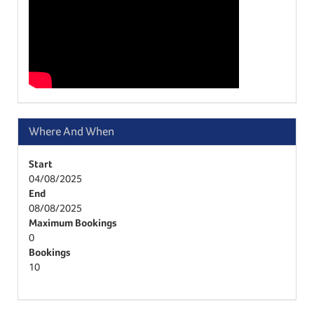
Where And When
Start
04/08/2025
End
08/08/2025
Maximum Bookings
0
Bookings
10