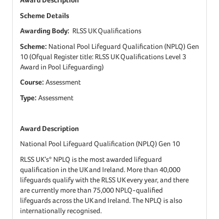
Scheme Details
Awarding Body:
RLSS UK Qualifications
Scheme:
National Pool Lifeguard Qualification (NPLQ) Gen
10 (Ofqual Register title: RLSS UK Qualifications Level 3
Award in Pool Lifeguarding)
Course:
Assessment
Type:
Assessment
Award Description
National Pool Lifeguard Qualification (NPLQ) Gen 10
RLSS UK’s* NPLQ is the most awarded lifeguard
qualification in the UK and Ireland. More than 40,000
lifeguards qualify with the RLSS UK every year, and there
are currently more than 75,000 NPLQ-qualified
lifeguards across the UK and Ireland. The NPLQ is also
internationally recognised.