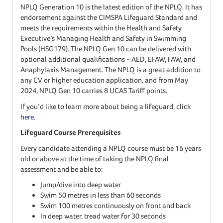
NPLQ Generation 10 is the latest edition of the NPLQ. It has
endorsement against the CIMSPA Lifeguard Standard and
meets the requirements within the Health and Safety
Executive’s Managing Health and Safety in Swimming
Pools (HSG179). The NPLQ Gen 10 can be delivered with
optional additional qualifications - AED, EFAW, FAW, and
Anaphylaxis Management. The NPLQ is a great addition to
any CV or higher education application, and from May
2024, NPLQ Gen 10 carries 8 UCAS Tariff points.
If you’d like to learn more about being a lifeguard, click
here
.
Lifeguard Course Prerequisites
Every candidate attending a NPLQ course must be 16 years
old or above at the time of taking the NPLQ final
assessment and be able to:
Jump/dive into deep water
Swim 50 metres in less than 60 seconds
Swim 100 metres continuously on front and back
In deep water, tread water for 30 seconds