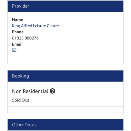
Provider
Name
King Alfred Leisure Centre
Phone
01825 880276
Email
Booking
Non Residential
Sold Out
Other Dates