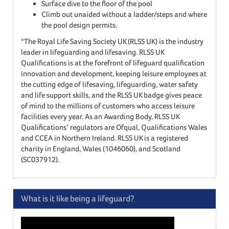
Surface dive to the floor of the pool
Climb out unaided without a ladder/steps and where
the pool design permits.
*The Royal Life Saving Society UK (RLSS UK) is the industry
leader in lifeguarding and lifesaving. RLSS UK
Qualifications is at the forefront of lifeguard qualification
innovation and development, keeping leisure employees at
the cutting edge of lifesaving, lifeguarding, water safety
and life support skills, and the RLSS UK badge gives peace
of mind to the millions of customers who access leisure
facilities every year. As an Awarding Body, RLSS UK
Qualifications’ regulators are Ofqual, Qualifications Wales
and CCEA in Northern Ireland. RLSS UK is a registered
charity in England, Wales (1046060), and Scotland
(SC037912).
What is it like being a lifeguard?