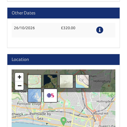
Other Dates
26/10/2026
£320.00
Details
Location
+
−