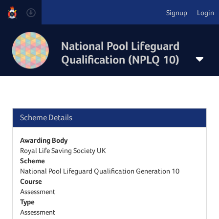
Signup
Login
National Pool Lifeguard
Qualification (NPLQ 10)
Scheme Details
Awarding Body
Royal Life Saving Society UK
Scheme
National Pool Lifeguard Qualification Generation 10
Course
Assessment
Type
Assessment