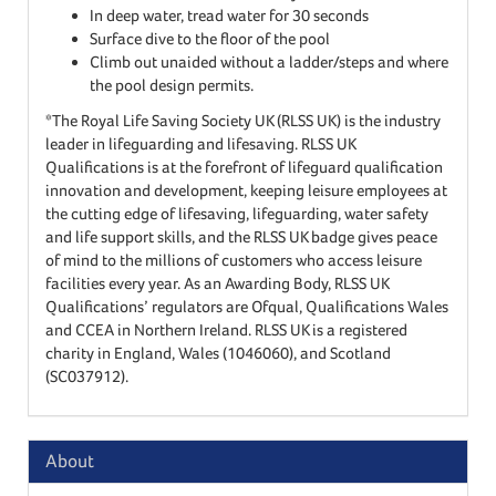
In deep water, tread water for 30 seconds
Surface dive to the floor of the pool
Climb out unaided without a ladder/steps and where
the pool design permits.
*The Royal Life Saving Society UK (RLSS UK) is the industry
leader in lifeguarding and lifesaving. RLSS UK
Qualifications is at the forefront of lifeguard qualification
innovation and development, keeping leisure employees at
the cutting edge of lifesaving, lifeguarding, water safety
and life support skills, and the RLSS UK badge gives peace
of mind to the millions of customers who access leisure
facilities every year. As an Awarding Body, RLSS UK
Qualifications’ regulators are Ofqual, Qualifications Wales
and CCEA in Northern Ireland. RLSS UK is a registered
charity in England, Wales (1046060), and Scotland
(SC037912).
About