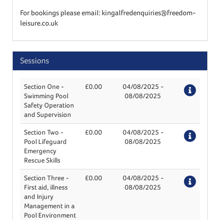
For bookings please email: kingalfredenquiries@freedom-
leisure.co.uk
Sessions
Section One -
£0.00
04/08/2025
-
Deta
Swimming Pool
08/08/2025
Safety Operation
and Supervision
Section Two -
£0.00
04/08/2025
-
Deta
Pool Lifeguard
08/08/2025
Emergency
Rescue Skills
Section Three -
£0.00
04/08/2025
-
Deta
First aid, illness
08/08/2025
and Injury
Management in a
Pool Environment