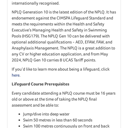
internationally recognised.
NPLQ Generation 10 is the latest edition of the NPLQ. It has
endorsement against the CIMSPA Lifeguard Standard and
meets the requirements within the Health and Safety
Executive’s Managing Health and Safety in Swimming
Pools (HSG179). The NPLQ Gen 10 can be delivered with
optional additional qualifications - AED, EFAW, FAW, and
Anaphylaxis Management. The NPLQ is a great addition to
any CV or higher education application, and from May
2024, NPLQ Gen 10 carries 8 UCAS Tariff points.
If you’d like to learn more about being a lifeguard, click
here
.
Lifeguard Course Prerequisites
Every candidate attending a NPLQ course must be 16 years
old or above at the time of taking the NPLQ final
assessment and be able to:
Jump/dive into deep water
Swim 50 metres in less than 60 seconds
Swim 100 metres continuously on front and back