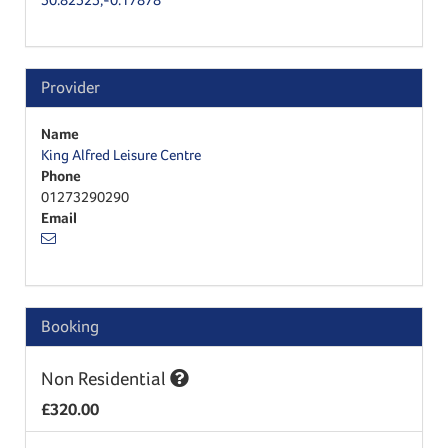
Provider
Name
King Alfred Leisure Centre
Phone
01273290290
Email
Booking
Non Residential
£320.00