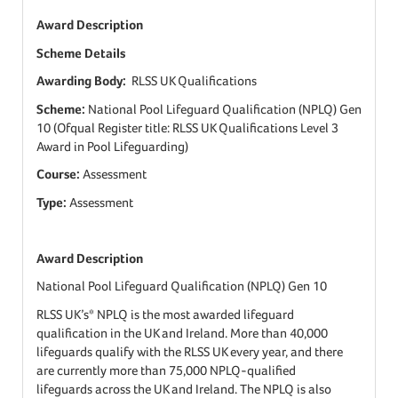
Award Description
Scheme Details
Awarding Body:
RLSS UK Qualifications
Scheme:
National Pool Lifeguard Qualification (NPLQ) Gen
10 (Ofqual Register title: RLSS UK Qualifications Level 3
Award in Pool Lifeguarding)
Course:
Assessment
Type:
Assessment
Award Description
National Pool Lifeguard Qualification (NPLQ) Gen 10
RLSS UK’s* NPLQ is the most awarded lifeguard
qualification in the UK and Ireland. More than 40,000
lifeguards qualify with the RLSS UK every year, and there
are currently more than 75,000 NPLQ-qualified
lifeguards across the UK and Ireland. The NPLQ is also