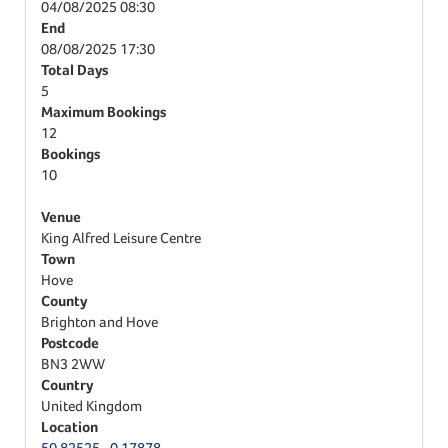
04/08/2025
08:30
End
08/08/2025
17:30
Total Days
5
Maximum Bookings
12
Bookings
10
Venue
King Alfred Leisure Centre
Town
Hove
County
Brighton and Hove
Postcode
BN3 2WW
Country
United Kingdom
Location
50.82525,-0.17878