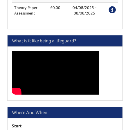
Theory Paper
£0.00
04/08/2025
-
Deta
Assessment
08/08/2025
What is it like being a lifeguard?
Where And When
Start